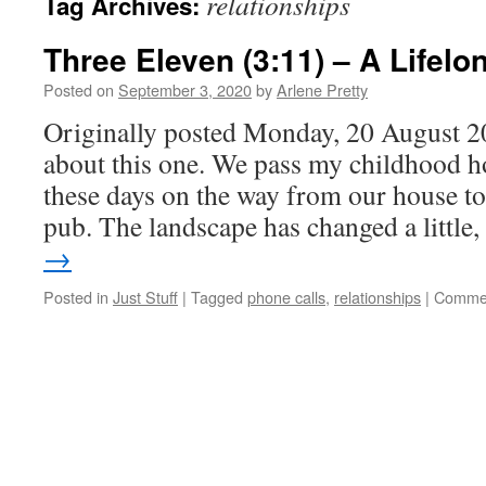
relationships
Tag Archives:
Three Eleven (3:11) – A Lifel
Posted on
September 3, 2020
by
Arlene Pretty
Originally posted Monday, 20 August 20
about this one. We pass my childhood h
these days on the way from our house to 
pub. The landscape has changed a littl
→
Posted in
Just Stuff
|
Tagged
phone calls
,
relationships
|
Commen