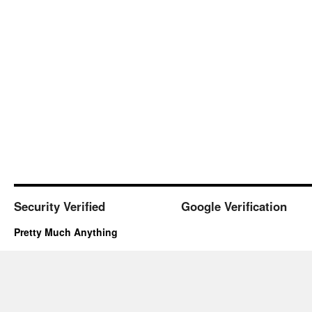
Security Verified
Google Verification
Pretty Much Anything