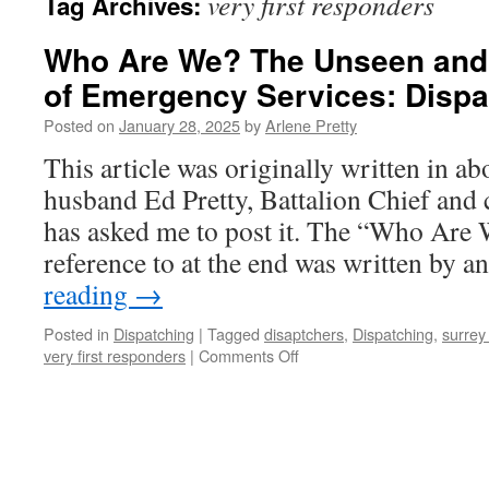
very first responders
Tag Archives:
Who Are We? The Unseen and
of Emergency Services: Dispa
Posted on
January 28, 2025
by
Arlene Pretty
This article was originally written in a
husband Ed Pretty, Battalion Chief and c
has asked me to post it. The “Who Are
reference to at the end was written by
reading
→
Posted in
Dispatching
|
Tagged
disaptchers
,
Dispatching
,
surrey
on
very first responders
|
Comments Off
Who
Are
We?
The
Unseen
and