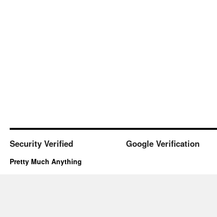
Security Verified
Google Verification
Pretty Much Anything