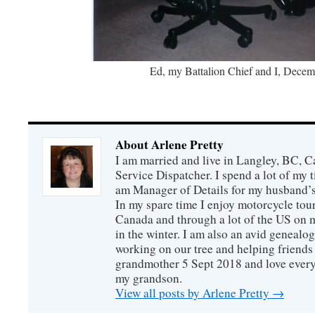
Ed, my Battalion Chief and I, Decem
About Arlene Pretty
I am married and live in Langley, BC, Ca
Service Dispatcher. I spend a lot of my
am Manager of Details for my husband’
In my spare time I enjoy motorcycle tou
Canada and through a lot of the US on m
in the winter. I am also an avid genealo
working on our tree and helping friends 
grandmother 5 Sept 2018 and love every
my grandson.
View all posts by Arlene Pretty
→