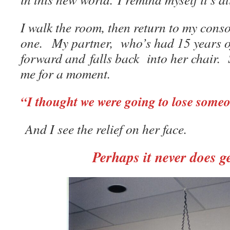
I walk the room, then return to my consol
one. My partner, who’s had 15 years of 
forward and falls back into her chair. 
me for a moment.
“I thought we were going to lose some
And I see the relief on her face.
Perhaps it never does ge