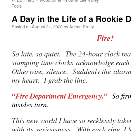
Tools
A Day in the Life of a Rookie 
Posted on
August 31, 2020
by
Arlene Pretty
Fire!
So late, so quiet. The 24-hour clock r
stamping time clocks acknowledge each 
Otherwise, silence. Suddenly the alarm
my heart. I grab the line.
“Fire Department Emergency.”
So firm
insides turn.
This new world I have so recklessly ta
with its seriousness. With each ring, I f