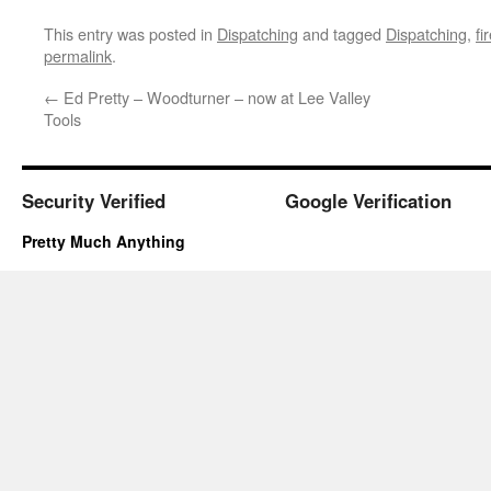
This entry was posted in
Dispatching
and tagged
Dispatching
,
fi
permalink
.
←
Ed Pretty – Woodturner – now at Lee Valley
Tools
Security Verified
Google Verification
Pretty Much Anything