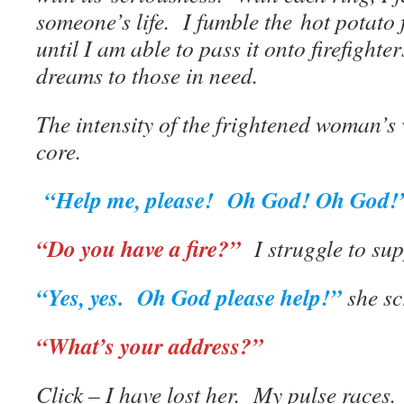
someone’s life. I fumble the hot potato
until I am able to pass it onto firefight
dreams to those in need.
The intensity of the frightened woman’s
core.
“Help me, please! Oh God! Oh God!
“Do you have a fire?”
I struggle to sup
“Yes, yes. Oh God please help!”
she sc
“What’s your address?”
Click – I have lost her. My pulse races.