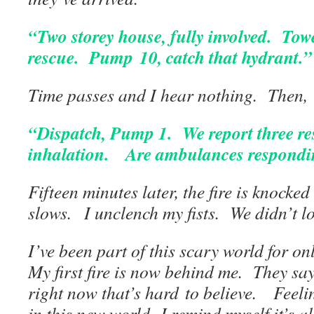
“Two storey house, fully involved. Towe
rescue. Pump 10,
catch that hydrant.”
Time passes and I hear nothing. Then,
“Dispatch, Pump 1. We report three r
inhalation. Are ambulances respond
Fifteen minutes later, the fire is knock
slows. I unclench my fists. We didn’t l
I’ve been part of this scary world for o
My first fire is now behind me. They say 
right now that’s hard to believe. Feeli
in this new world. I remind myself it’s al