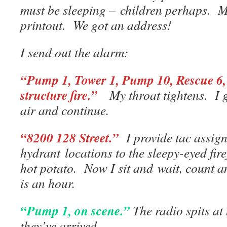
must be sleeping – children perhaps. M
printout. We got an address!
I send out the alarm:
“Pump 1, Tower 1, Pump 10, Rescue 6, 5
structure fire.”
My throat tightens. I 
air and continue.
“8200
128 Street.”
I provide tac assig
hydrant locations to the sleepy-eyed fire
hot potato. Now I sit and wait, count 
is an hour.
“Pump 1, on scene.”
The radio spits a
they’ve arrived.